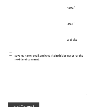
*
Name
*
Email
Website
Save my name, email, and website in this browser for the
next time I comment.