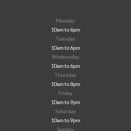
Monday
10am to 6pm
Tuesday
10am to 6pm
Wednesday
10am to 6pm
Thursday
10am to 8pm
Friday
10am to 9pm
Saturday
10am to 9pm
Sunday