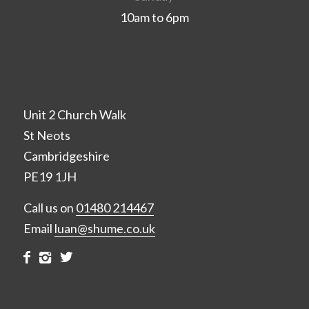
10am to 6pm
Unit 2 Church Walk
St Neots
Cambridgeshire
PE19 1JH
Call us on
01480 214467
Email
luan@shume.co.uk