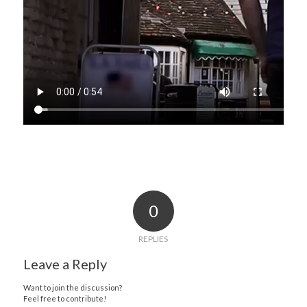
0
REPLIES
Leave a Reply
Want to join the discussion?
Feel free to contribute!