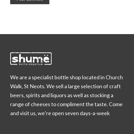
We are a specialist bottle shop located in Church
Walk, St Neots. We sell a large selection of craft
beers, spirits and liquors as well as stocking a
range of cheeses to compliment the taste. Come
and visit us, we’re open seven days-a-week